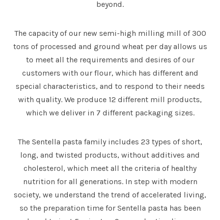
beyond.
The capacity of our new semi-high milling mill of 300
tons of processed and ground wheat per day allows us
to meet all the requirements and desires of our
customers with our flour, which has different and
special characteristics, and to respond to their needs
with quality. We produce 12 different mill products,
which we deliver in 7 different packaging sizes.
The Sentella pasta family includes 23 types of short,
long, and twisted products, without additives and
cholesterol, which meet all the criteria of healthy
nutrition for all generations. In step with modern
society, we understand the trend of accelerated living,
so the preparation time for Sentella pasta has been