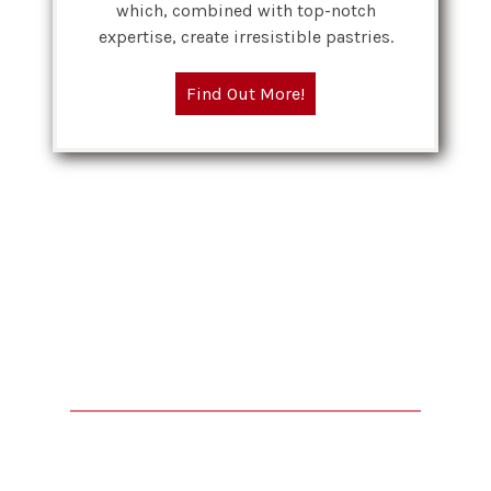
which, combined with top-notch
expertise, create irresistible pastries.
Find Out More!