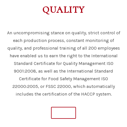
QUALITY
An uncompromising stance on quality, strict control of
each production process, constant monitoring of
quality, and professional training of all 200 employees
have enabled us to earn the right to the International
Standard Certificate for Quality Management ISO
9001:2008, as well as the International Standard
Certificate for Food Safety Management ISO
22000:2005, or FSSC 22000, which automatically
includes the certification of the HACCP system.
MORE