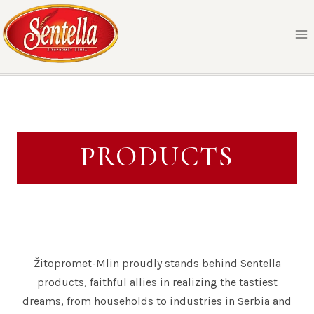
Skip
to
content
PRODUCTS
Žitopromet-Mlin proudly stands behind Sentella
products, faithful allies in realizing the tastiest
dreams, from households to industries in Serbia and