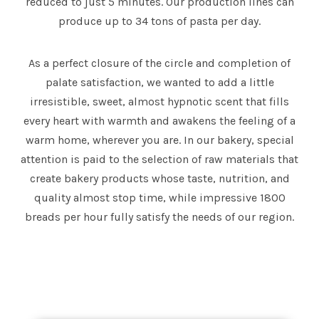
reduced to just 5 minutes. Our production lines can
produce up to 34 tons of pasta per day.
As a perfect closure of the circle and completion of
palate satisfaction, we wanted to add a little
irresistible, sweet, almost hypnotic scent that fills
every heart with warmth and awakens the feeling of a
warm home, wherever you are. In our bakery, special
attention is paid to the selection of raw materials that
create bakery products whose taste, nutrition, and
quality almost stop time, while impressive 1800
breads per hour fully satisfy the needs of our region.