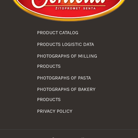
PRODUCT CATALOG
PRODUCTS LOGISTIC DATA
PHOTOGRAPHS OF MILLING
PRODUCTS
PHOTOGRAPHS OF PASTA
PHOTOGRAPHS OF BAKERY
PRODUCTS
PRIVACY POLICY