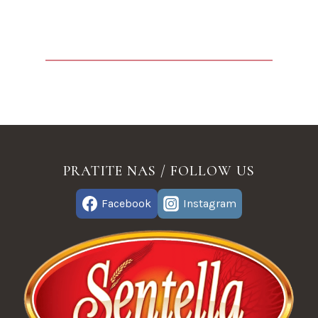
PRATITE NAS / FOLLOW US
Facebook
Instagram