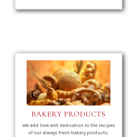
BAKERY PRODUCTS
We add love and dedication to the recipes
of our always fresh bakery products,