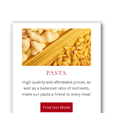
PASTA
High quality and affordable prices, as
well as a balanced ratio of nutrients,
make our pasta a friend to every meal.
Find Out More!