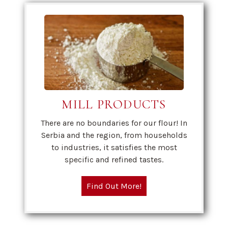
MILL PRODUCTS
There are no boundaries for our flour! In
Serbia and the region, from households
to industries, it satisfies the most
specific and refined tastes.
Find Out More!